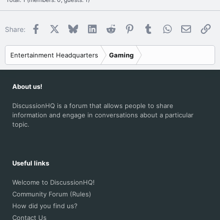
Facebook
X
Bluesky
LinkedIn
Reddit
Pinterest
Tumblr
WhatsApp
Email
Li
Share:
Entertainment Headquarters
Gaming
About us!
DiscussionHQ is a forum that allows people to share
information and engage in conversations about a particular
topic.
Useful links
Welcome to DiscussionHQ!
Community Forum (Rules)
How did you find us?
Contact Us