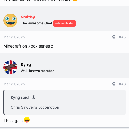
Smithy
The Awesome One!
Administrator
Mar 29, 2025
#45
Minecraft on xbox series x.
Kyng
Well-known member
Mar 29, 2025
#46
Kyng said:
Chris Sawyer's Locomotion
This again
.