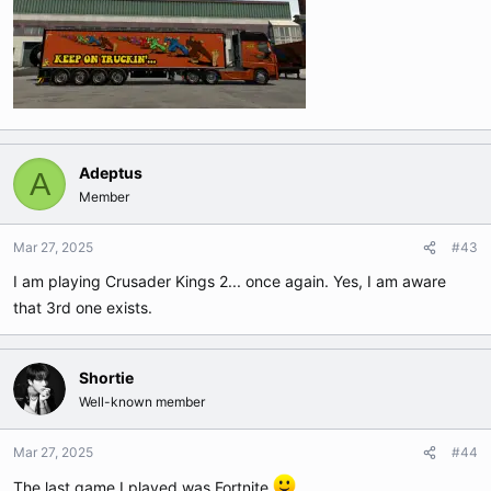
Adeptus
A
Member
Mar 27, 2025
#43
I am playing Crusader Kings 2... once again. Yes, I am aware
that 3rd one exists.
Shortie
Well-known member
Mar 27, 2025
#44
The last game I played was Fortnite