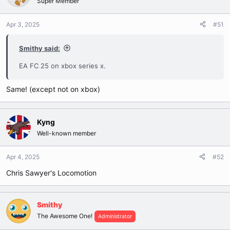
Super Member
Apr 3, 2025
#51
Smithy said:
EA FC 25 on xbox series x.
Same! (except not on xbox)
Kyng
Well-known member
Apr 4, 2025
#52
Chris Sawyer's Locomotion
Smithy
The Awesome One!
Administrator