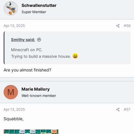
Schwallenstutter
Super Member
Apr 13, 2025
#56
Smithy said:
Minecraft on PC.
Trying to build a massive house.
Are you almost finished?
Marie Mallory
M
Well-known member
Apr 13, 2025
#57
Squabble,