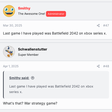
Smithy
The Awesome One!
Administrator
Mar 30, 2025
#47
Last game I have played was Battlefield 2042 on xbox series x.
Schwallenstutter
Super Member
Apr 1, 2025
#48
Smithy said:
Last game I have played was Battlefield 2042 on xbox
series x.
What's that? War strategy game?