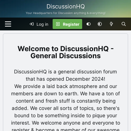
DiscussionHQ
Your Headquarters for Discussion anything & everything!
Log in
Register
DiscussionHQ -
General Discussions
DiscussionHQ is a general discussion forum
that has opened December 2024!
We provide a laid back atmosphere and our
members are down to earth. We have a ton of
content and fresh stuff is constantly being
added. We cover all sorts of topics, so there's
bound to be something inside to pique your
interest. We welcome anyone and everyone to
register & become a member of our awesome