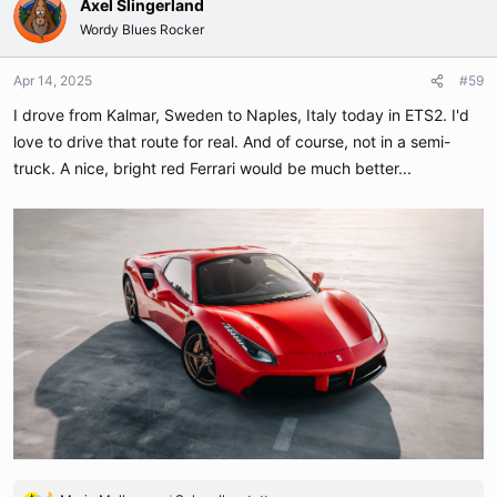
Axel Slingerland
Wordy Blues Rocker
Apr 14, 2025
#59
I drove from Kalmar, Sweden to Naples, Italy today in ETS2. I'd
love to drive that route for real. And of course, not in a semi-
truck. A nice, bright red Ferrari would be much better...