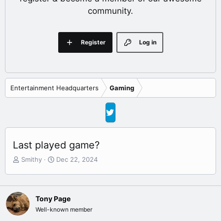
community.
Register
Log in
Entertainment Headquarters
Gaming
Last played game?
T
S
Smithy
Dec 22, 2024
h
t
r
a
e
r
a
t
Tony Page
d
d
Well-known member
s
a