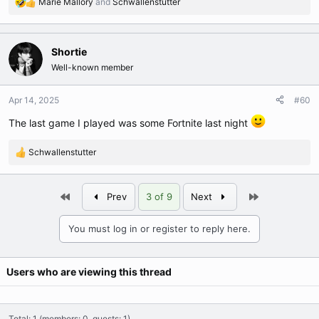
Marie Mallory
and
Schwallenstutter
R
e
a
c
Shortie
t
Well-known member
i
o
n
Apr 14, 2025
#60
s
The last game I played was some Fortnite last night
:
Schwallenstutter
R
e
a
First
Last
c
Prev
3 of 9
Next
t
i
You must log in or register to reply here.
o
n
s
Users who are viewing this thread
:
Total: 1 (members: 0, guests: 1)