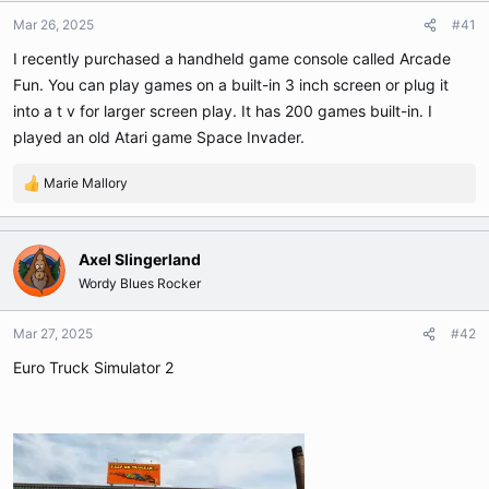
t
t
Mar 26, 2025
#41
a
e
r
I recently purchased a handheld game console called Arcade
t
Fun. You can play games on a built-in 3 inch screen or plug it
e
into a t v for larger screen play. It has 200 games built-in. I
r
played an old Atari game Space Invader.
Marie Mallory
R
e
a
c
Axel Slingerland
t
Wordy Blues Rocker
i
o
n
Mar 27, 2025
#42
s
Euro Truck Simulator 2
: