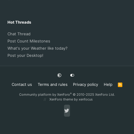
Hot Threads
Chat Thread
Post Count Milestones
What's your Weather like today?
Post your Desktop!
Contact us
Terms and rules
Privacy policy
Help
R
S
S
®
Community platform by XenForo
© 2010-2025 XenForo Ltd.
XenForo theme
by xenfocus