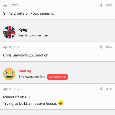
Apr 5, 2025
#53
Smite 2 beta on xbox series x.
Kyng
Well-known member
Apr 10, 2025
#54
Chris Sawyer's Locomotion
Smithy
The Awesome One!
Administrator
Apr 13, 2025
#55
Minecraft on PC.
Trying to build a massive house.