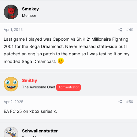
Smokey
Member
Apr 1, 2025
#49
Last game I played was Capcom Vs SNK 2: Millionaire Fighting
2001 for the Sega Dreamcast. Never released state-side but I
patched an english patch to the game so I was testing it on my
modded Sega Dreamcast.
Smithy
The Awesome One!
Administrator
Apr 2, 2025
#50
EA FC 25 on xbox series x.
Schwallenstutter