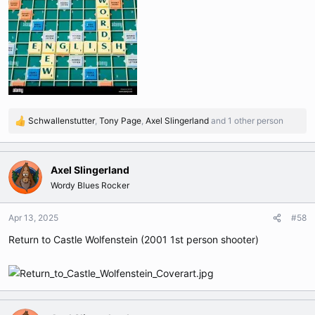
Schwallenstutter
,
Tony Page
,
Axel Slingerland
and 1 other person
R
e
a
c
Axel Slingerland
t
Wordy Blues Rocker
i
o
n
Apr 13, 2025
#58
s
Return to Castle Wolfenstein (2001 1st person shooter)
: