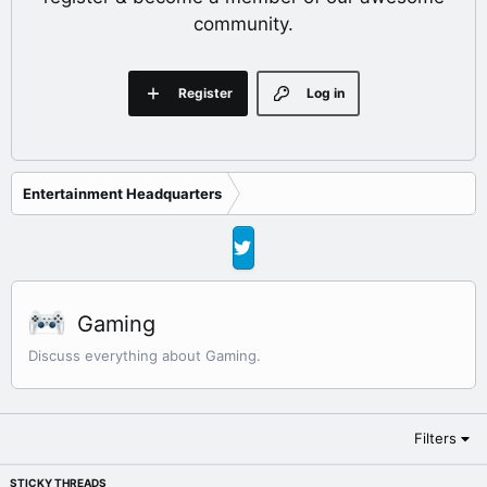
community.
Register
Log in
Entertainment Headquarters
Gaming
Discuss everything about Gaming.
Filters