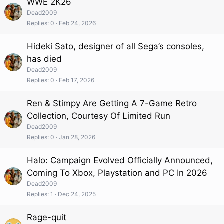
WWE 2K26
Dead2009
Replies
0
Feb 24, 2026
Hideki Sato, designer of all Sega’s consoles,
has died
Dead2009
Replies
0
Feb 17, 2026
Ren & Stimpy Are Getting A 7-Game Retro
Collection, Courtesy Of Limited Run
Dead2009
Replies
0
Jan 28, 2026
Halo: Campaign Evolved Officially Announced,
Coming To Xbox, Playstation and PC In 2026
Dead2009
Replies
1
Dec 24, 2025
Rage-quit