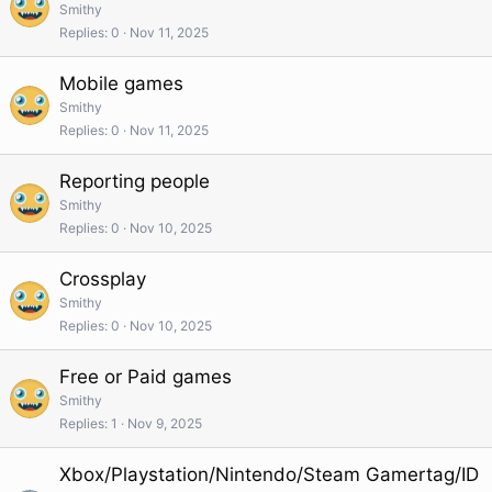
Smithy
Replies
0
Nov 11, 2025
Mobile games
Smithy
Replies
0
Nov 11, 2025
Reporting people
Smithy
Replies
0
Nov 10, 2025
Crossplay
Smithy
Replies
0
Nov 10, 2025
Free or Paid games
Smithy
Replies
1
Nov 9, 2025
Xbox/Playstation/Nintendo/Steam Gamertag/ID