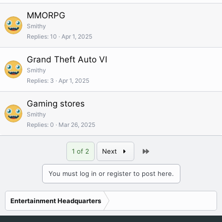
MMORPG
Smithy
Replies
10
Apr 1, 2025
Grand Theft Auto VI
Smithy
Replies
3
Apr 1, 2025
Gaming stores
Smithy
Replies
0
Mar 26, 2025
Last
1 of 2
Next
You must log in or register to post here.
Entertainment Headquarters