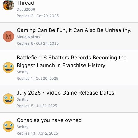
Thread
Dead2009
Replies
3
Oct 29, 2025
Gaming Can Be Fun, It Can Also Be Unhealthy.
M
Marie Mallory
Replies
8
Oct 24, 2025
Battlefield 6 Shatters Records Becoming the
Biggest Launch in Franchise History
Smithy
Replies
1
Oct 20, 2025
July 2025 - Video Game Release Dates
Smithy
Replies
5
Jul 31, 2025
Consoles you have owned
Smithy
Replies
13
Apr 2, 2025