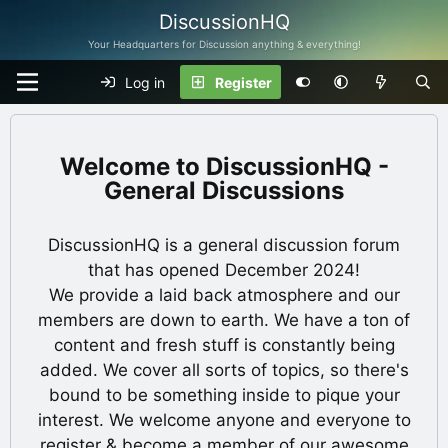
DiscussionHQ
Your Headquarters for Discussion anything & everything!
Log in
Register
DiscussionHQ -
General Discussions
DiscussionHQ is a general discussion forum
that has opened December 2024!
We provide a laid back atmosphere and our
members are down to earth. We have a ton of
content and fresh stuff is constantly being
added. We cover all sorts of topics, so there's
bound to be something inside to pique your
interest. We welcome anyone and everyone to
register & become a member of our awesome