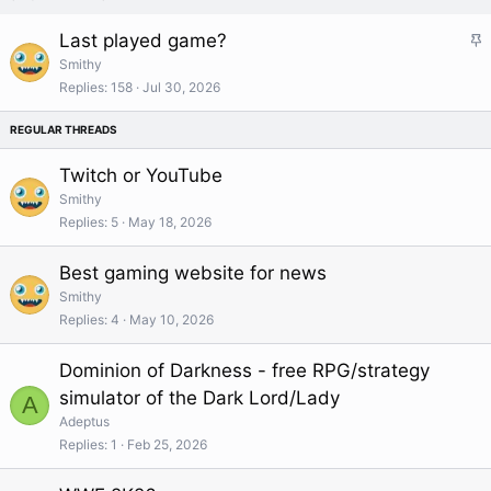
S
Last played game?
t
Smithy
i
Replies
158
Jul 30, 2026
c
k
y
Twitch or YouTube
Smithy
Replies
5
May 18, 2026
Best gaming website for news
Smithy
Replies
4
May 10, 2026
Dominion of Darkness - free RPG/strategy
simulator of the Dark Lord/Lady
A
Adeptus
Replies
1
Feb 25, 2026