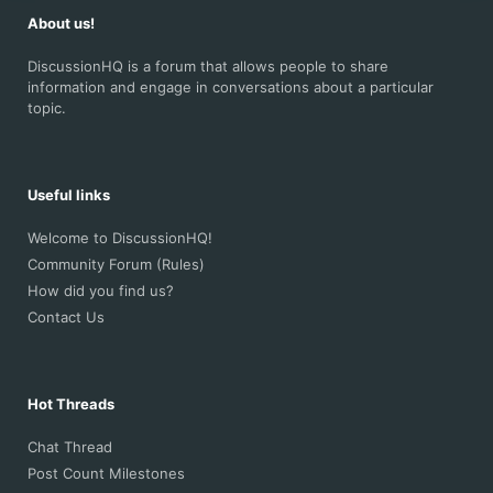
About us!
DiscussionHQ is a forum that allows people to share
information and engage in conversations about a particular
topic.
Useful links
Welcome to DiscussionHQ!
Community Forum (Rules)
How did you find us?
Contact Us
Hot Threads
Chat Thread
Post Count Milestones