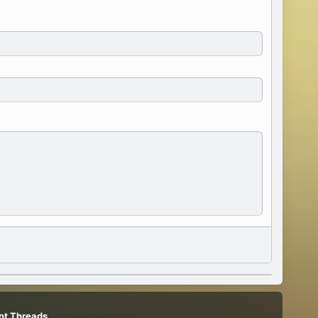
ot Threads