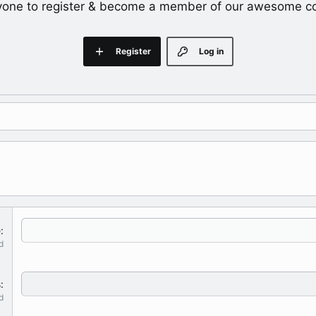
yone to register & become a member of our awesome c
Register
Log in
e
d
s
d