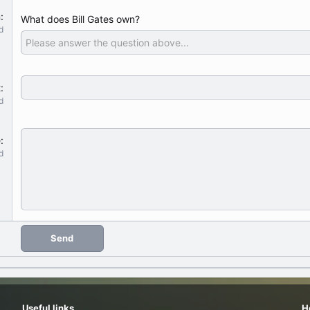
n
What does Bill Gates own?
d
t
d
e
d
Send
Useful links
H