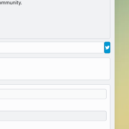
ommunity.