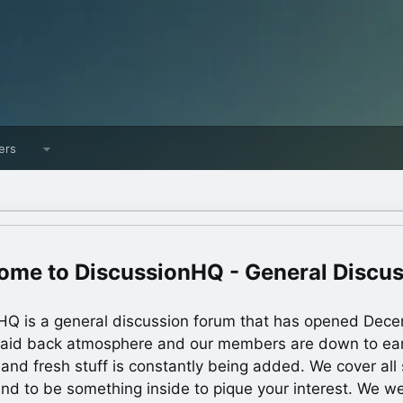
ers
DiscussionHQ - General Discu
HQ is a general discussion forum that has opened Dec
laid back atmosphere and our members are down to ea
 and fresh stuff is constantly being added. We cover all s
und to be something inside to pique your interest. We 