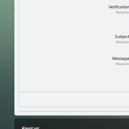
Verificatio
Require
Subjec
Require
Messag
Require
About us!