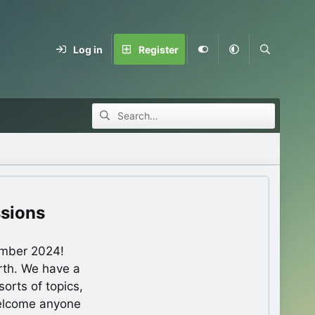
Log in
Register
ssions
ember 2024!
rth. We have a
orts of topics,
welcome anyone