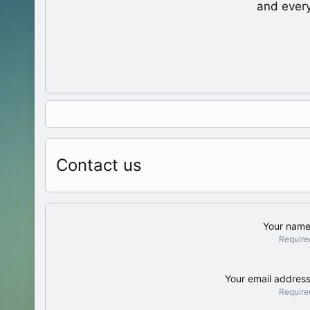
and ever
Contact us
Your nam
Require
Your email addres
Require