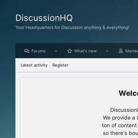
DiscussionHQ
Your Headquarters for Discussion anything & everything!
Forums
What's new
Memb
Latest activity
Register
Discussion
We provide a 
ton of content
so there's bo