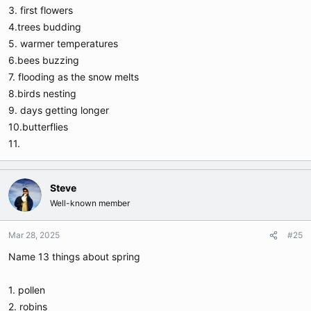
3. first flowers
4.trees budding
5. warmer temperatures
6.bees buzzing
7. flooding as the snow melts
8.birds nesting
9. days getting longer
10.butterflies
11.
Steve
Well-known member
Mar 28, 2025
#25
Name 13 things about spring
1. pollen
2. robins