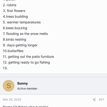
2. robins
3. first flowers
4.trees budding
5. warmer temperatures
6.bees buzzing
7. flooding as the snow melts
8.birds nesting
9. days getting longer
10.butterflies
11. getting out the patio furniture
12. getting ready to go fishing
13.
Sunny
S
Active member
Mar 30, 2025
#27
Name 13 things about spring