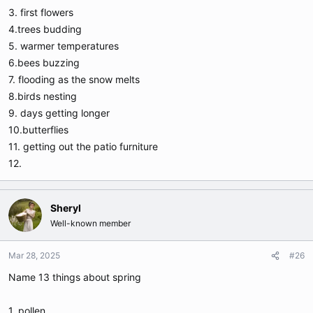
3. first flowers
4.trees budding
5. warmer temperatures
6.bees buzzing
7. flooding as the snow melts
8.birds nesting
9. days getting longer
10.butterflies
11. getting out the patio furniture
12.
Sheryl
Well-known member
Mar 28, 2025
#26
Name 13 things about spring
1. pollen