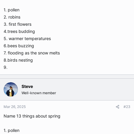
1. pollen
2. robins
3. first flowers
4.trees budding
5. warmer temperatures
6.bees buzzing
7. flooding as the snow melts
8.birds nesting
9.
Steve
Well-known member
Mar 26, 2025
#23
Name 13 things about spring
1. pollen