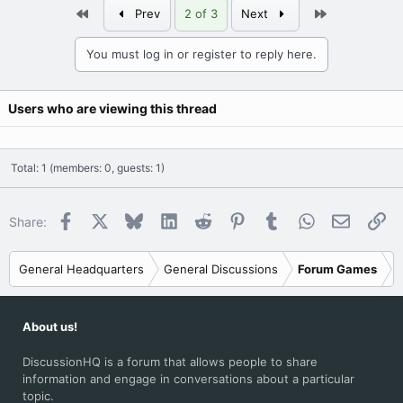
First
Last
Prev
2 of 3
Next
You must log in or register to reply here.
Users who are viewing this thread
Total: 1 (members: 0, guests: 1)
Facebook
X
Bluesky
LinkedIn
Reddit
Pinterest
Tumblr
WhatsApp
Email
Li
Share:
General Headquarters
General Discussions
Forum Games
About us!
DiscussionHQ is a forum that allows people to share
information and engage in conversations about a particular
topic.