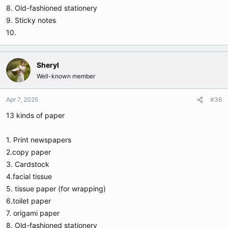
8. Old-fashioned stationery
9. Sticky notes
10.
Sheryl
Well-known member
Apr 7, 2025
#36
13 kinds of paper
1. Print newspapers
2.copy paper
3. Cardstock
4.facial tissue
5. tissue paper (for wrapping)
6.toilet paper
7. origami paper
8. Old-fashioned stationery