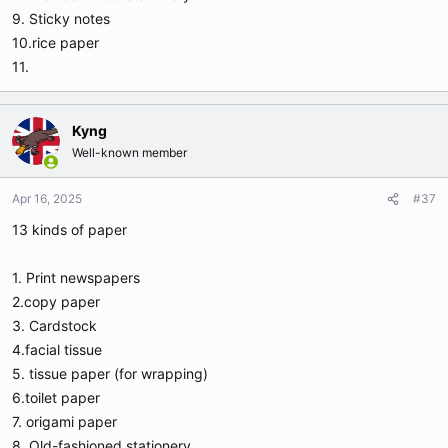
9. Sticky notes
10.rice paper
11.
Kyng
Well-known member
Apr 16, 2025
#37
13 kinds of paper
1. Print newspapers
2.copy paper
3. Cardstock
4.facial tissue
5. tissue paper (for wrapping)
6.toilet paper
7. origami paper
8. Old-fashioned stationery