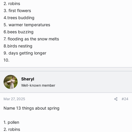
2. robins
3. first flowers
4.trees budding
5. warmer temperatures
6.bees buzzing
7. flooding as the snow melts
8.birds nesting
9. days getting longer
10.
Sheryl
Well-known member
Mar 27, 2025
#24
Name 13 things about spring
1. pollen
2. robins