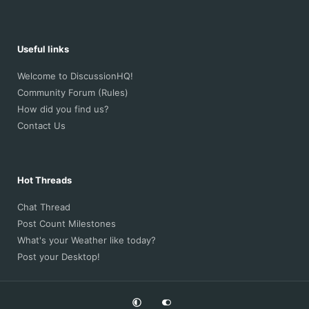
Useful links
Welcome to DiscussionHQ!
Community Forum (Rules)
How did you find us?
Contact Us
Hot Threads
Chat Thread
Post Count Milestones
What's your Weather like today?
Post your Desktop!