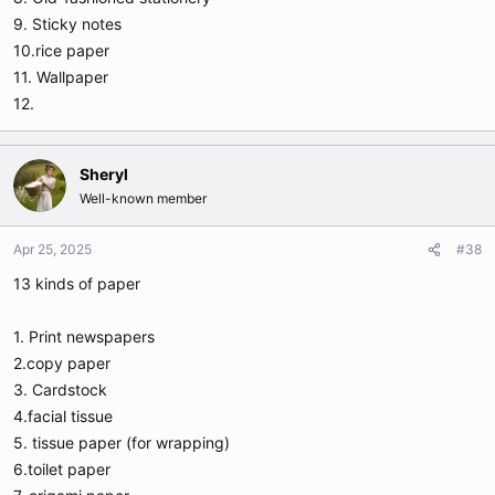
9. Sticky notes
10.rice paper
11. Wallpaper
12.
Sheryl
Well-known member
Apr 25, 2025
#38
13 kinds of paper
1. Print newspapers
2.copy paper
3. Cardstock
4.facial tissue
5. tissue paper (for wrapping)
6.toilet paper