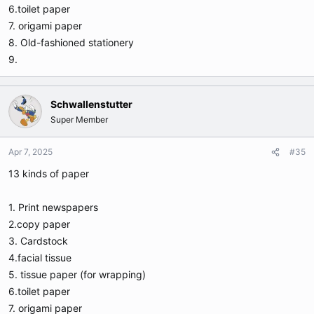
6.toilet paper
7. origami paper
8. Old-fashioned stationery
9.
Schwallenstutter
Super Member
Apr 7, 2025
#35
13 kinds of paper
1. Print newspapers
2.copy paper
3. Cardstock
4.facial tissue
5. tissue paper (for wrapping)
6.toilet paper
7. origami paper