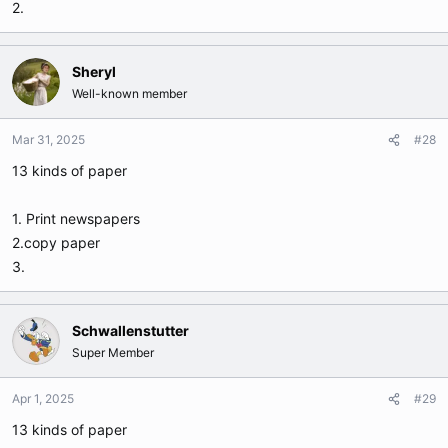
2.
Sheryl
Well-known member
Mar 31, 2025
#28
13 kinds of paper
1. Print newspapers
2.copy paper
3.
Schwallenstutter
Super Member
Apr 1, 2025
#29
13 kinds of paper