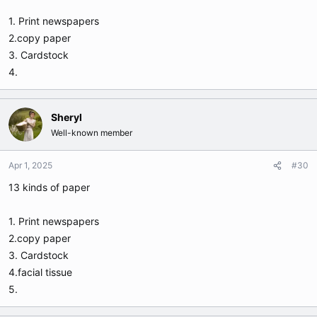
1. Print newspapers
2.copy paper
3. Cardstock
4.
Sheryl
Well-known member
Apr 1, 2025
#30
13 kinds of paper
1. Print newspapers
2.copy paper
3. Cardstock
4.facial tissue
5.