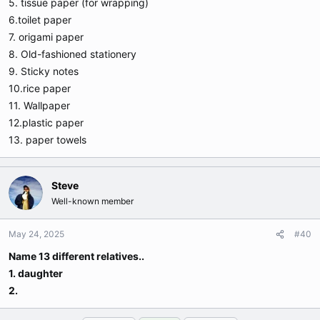
5. tissue paper (for wrapping)
6.toilet paper
7. origami paper
8. Old-fashioned stationery
9. Sticky notes
10.rice paper
11. Wallpaper
12.plastic paper
13. paper towels
Steve
Well-known member
May 24, 2025
#40
Name 13 different relatives..
1. daughter
2.