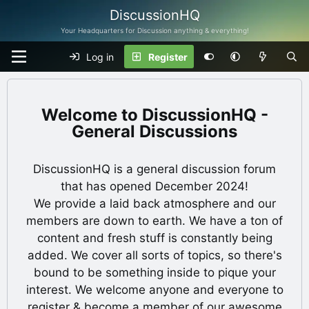
DiscussionHQ
Your Headquarters for Discussion anything & everything!
Log in
Register
DiscussionHQ -
General Discussions
DiscussionHQ is a general discussion forum
that has opened December 2024!
We provide a laid back atmosphere and our
members are down to earth. We have a ton of
content and fresh stuff is constantly being
added. We cover all sorts of topics, so there's
bound to be something inside to pique your
interest. We welcome anyone and everyone to
register & become a member of our awesome