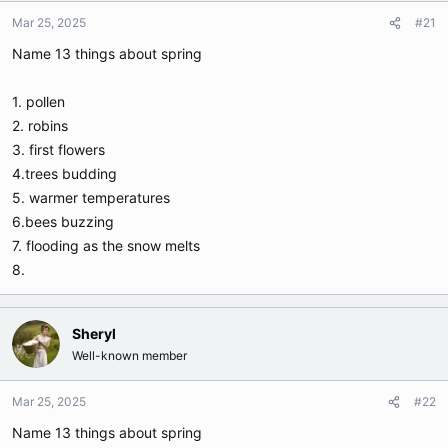
t
t
Mar 25, 2025
#21
a
e
r
Name 13 things about spring
t
e
1. pollen
r
2. robins
3. first flowers
4.trees budding
5. warmer temperatures
6.bees buzzing
7. flooding as the snow melts
8.
Sheryl
Well-known member
Mar 25, 2025
#22
Name 13 things about spring