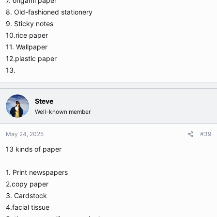
7. origami paper
8. Old-fashioned stationery
9. Sticky notes
10.rice paper
11. Wallpaper
12.plastic paper
13.
Steve
Well-known member
May 24, 2025
#39
13 kinds of paper
1. Print newspapers
2.copy paper
3. Cardstock
4.facial tissue