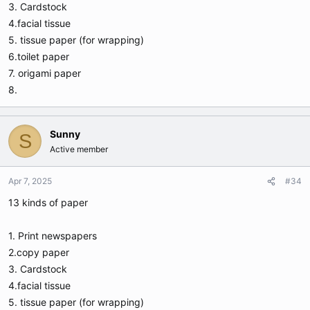
3. Cardstock
4.facial tissue
5. tissue paper (for wrapping)
6.toilet paper
7. origami paper
8.
Sunny
S
Active member
Apr 7, 2025
#34
13 kinds of paper
1. Print newspapers
2.copy paper
3. Cardstock
4.facial tissue
5. tissue paper (for wrapping)