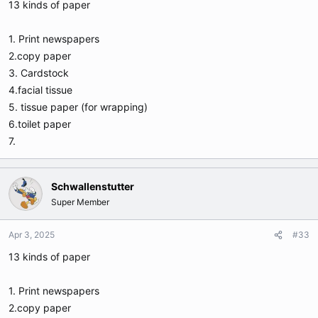
13 kinds of paper
1. Print newspapers
2.copy paper
3. Cardstock
4.facial tissue
5. tissue paper (for wrapping)
6.toilet paper
7.
Schwallenstutter
Super Member
Apr 3, 2025
#33
13 kinds of paper
1. Print newspapers
2.copy paper