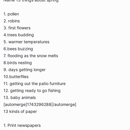
1. pollen
2. robins
3. first flowers
4.trees budding
5. warmer temperatures
6.bees buzzing
7. flooding as the snow melts
8.birds nesting
9. days getting longer
10.butterflies
11. getting out the patio furniture
12. getting ready to go fishing
13. baby animals
[automerge]1743296288[/automerge]
13 kinds of paper
1. Print newspapers