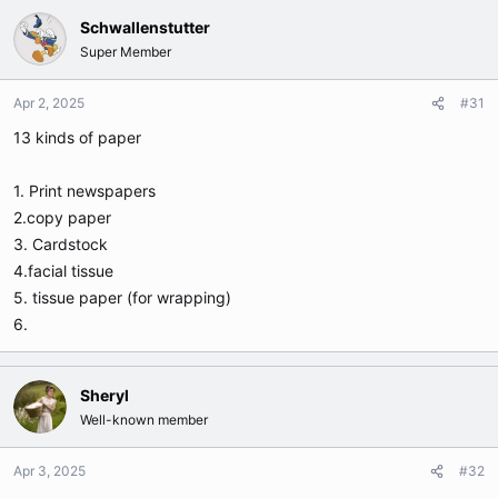
Schwallenstutter
Super Member
Apr 2, 2025
#31
13 kinds of paper
1. Print newspapers
2.copy paper
3. Cardstock
4.facial tissue
5. tissue paper (for wrapping)
6.
Sheryl
Well-known member
Apr 3, 2025
#32