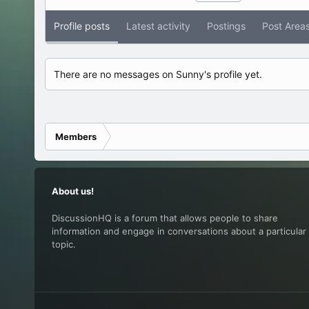
Profile posts
Latest activity
Postings
Post Area
There are no messages on Sunny's profile yet.
Members
About us!
DiscussionHQ is a forum that allows people to share
information and engage in conversations about a particular
topic.