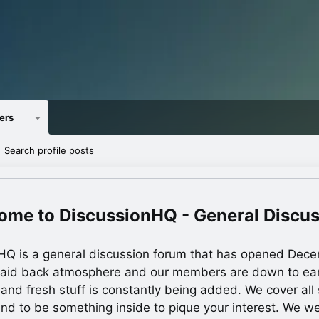
ers
Search profile posts
DiscussionHQ - General Discu
HQ is a general discussion forum that has opened Dec
laid back atmosphere and our members are down to ea
 and fresh stuff is constantly being added. We cover all s
und to be something inside to pique your interest. We 