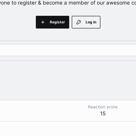
yone to register & become a member of our awesome c
Register
Log in
Reaction score
15