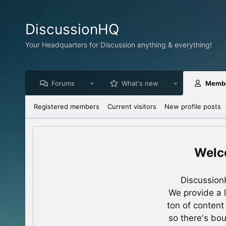
DiscussionHQ
Your Headquarters for Discussion anything & everything!
Forums
What's new
Memb
Registered members
Current visitors
New profile posts
Discussion
We provide a 
ton of content
so there's bo