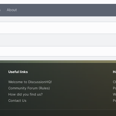
s
About
Useful links
H
Welcome to DiscussionHQ!
C
Community Forum (Rules)
P
How did you find us?
W
Contact Us
P