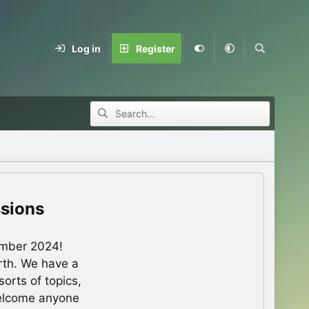
Log in
Register
ssions
ember 2024!
rth. We have a
orts of topics,
welcome anyone