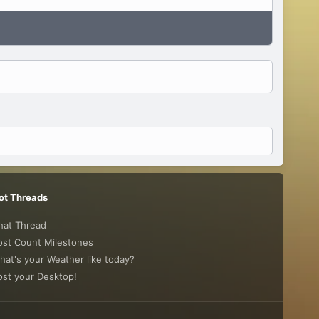
ot Threads
hat Thread
ost Count Milestones
hat's your Weather like today?
ost your Desktop!