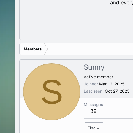
and ever
Members
Sunny
S
Active member
Joined
Mar 12, 2025
Last seen
Oct 27, 2025
Messages
39
Find