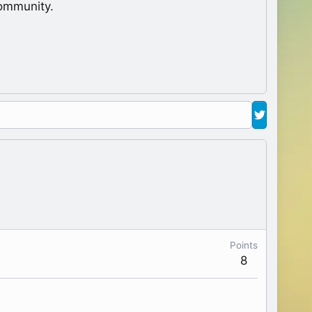
ommunity.
Points
8