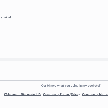
affeine!
Cor blimey what you doing in my pockets!?
Welcome to DiscussionHQ
|
Community Forum (Rules)
|
Community Matte