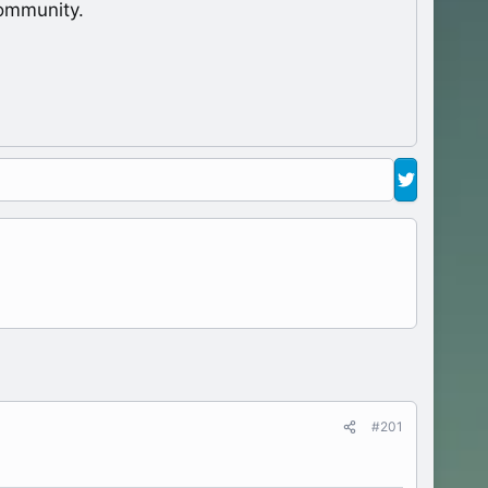
ommunity.
#201