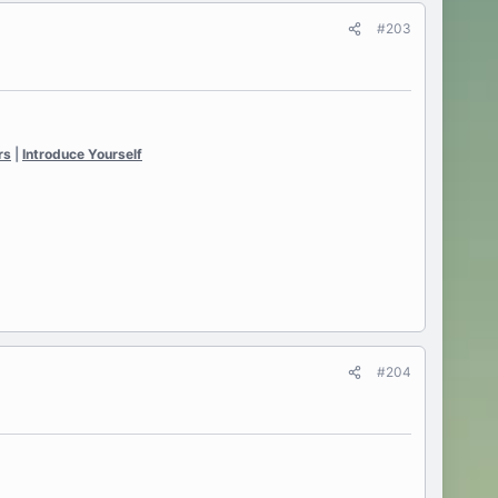
#203
rs
|
Introduce Yourself
#204