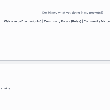
Cor blimey what you doing in my pockets!?
Welcome to DiscussionHQ
|
Community Forum (Rules)
|
Community Matte
affeine!