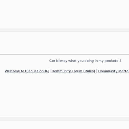
Cor blimey what you doing in my pockets!?
Welcome to DiscussionHQ
|
Community Forum (Rules)
|
Community Matte