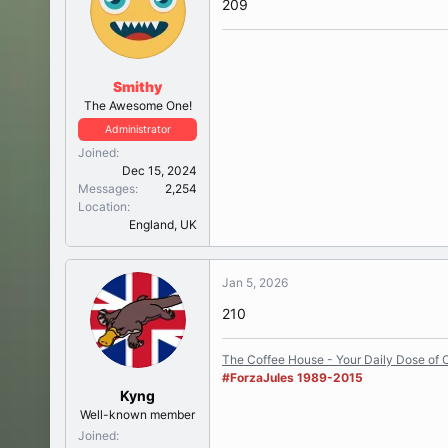
209
Smithy
The Awesome One!
Administrator
Joined
Dec 15, 2024
Messages
2,254
Location
England, UK
Jan 5, 2026
210
The Coffee House - Your Daily Dose of C
#ForzaJules 1989-2015
Kyng
Well-known member
Joined