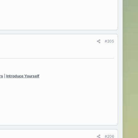
#205
rs
|
Introduce Yourself
#206