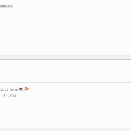
affeine!
s caffeine
 Fan Blog