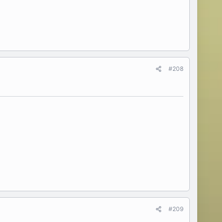
#208
#209