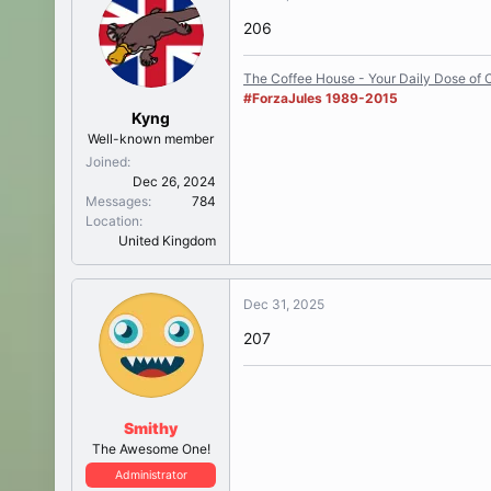
206
The Coffee House - Your Daily Dose of C
#ForzaJules 1989-2015
Kyng
Well-known member
Joined
Dec 26, 2024
Messages
784
Location
United Kingdom
Dec 31, 2025
207
Smithy
The Awesome One!
Administrator