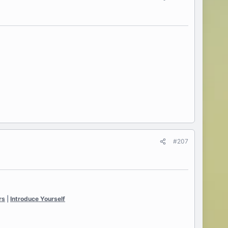
#207
rs
|
Introduce Yourself