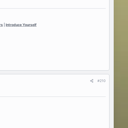
rs
|
Introduce Yourself
#210