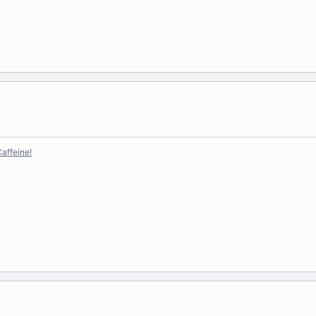
affeine!