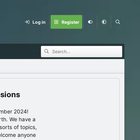
Log in
Register
ssions
ember 2024!
rth. We have a
orts of topics,
welcome anyone