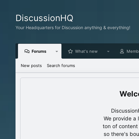
DiscussionHQ
Your Headquarters for Discussion anything & everything!
Forums
What's new
Memb
New posts
Search forums
Discussion
We provide a 
ton of content
so there's bo