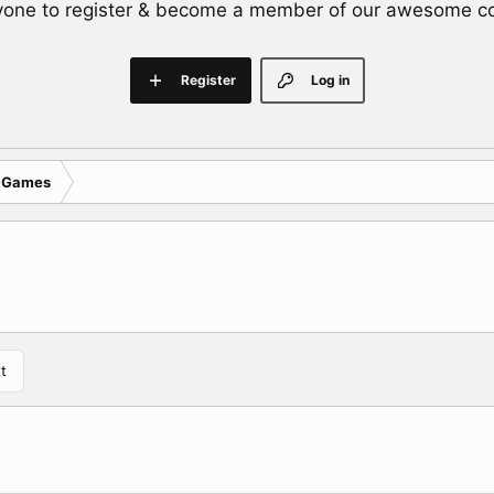
yone to register & become a member of our awesome c
Register
Log in
 Games
t