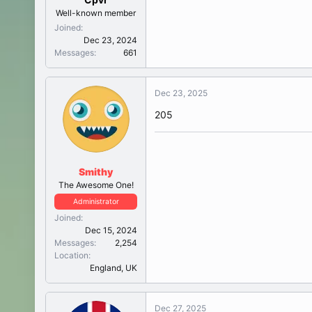
Well-known member
Joined
Dec 23, 2024
Messages
661
Dec 23, 2025
205
Smithy
The Awesome One!
Administrator
Joined
Dec 15, 2024
Messages
2,254
Location
England, UK
Dec 27, 2025