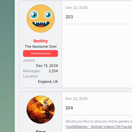
Dec 22, 2025
203
Smithy
The Awesome One!
Administrator
Joined
Dec 15, 2024
Messages
2,254
Location
England, UK
Dec 22, 2025
204
Would you like to discuss online games
YouDBNation - Animal Videos ON Face
Cpvr