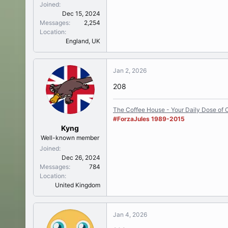
Joined
Dec 15, 2024
Messages
2,254
Location
England, UK
Jan 2, 2026
208
The Coffee House - Your Daily Dose of C
#ForzaJules 1989-2015
Kyng
Well-known member
Joined
Dec 26, 2024
Messages
784
Location
United Kingdom
Jan 4, 2026