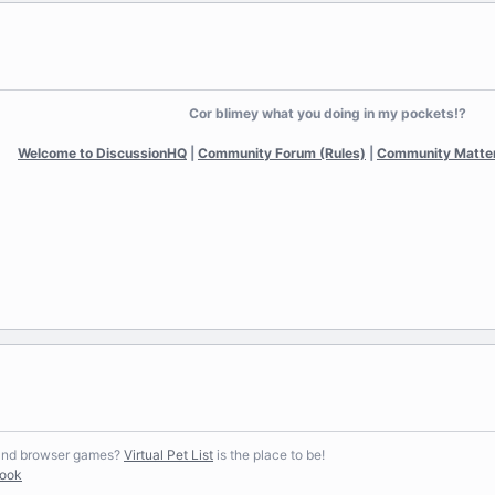
Cor blimey what you doing in my pockets!?
Welcome to DiscussionHQ
|
Community Forum (Rules)
|
Community Matte
 and browser games?
Virtual Pet List
is the place to be!
book