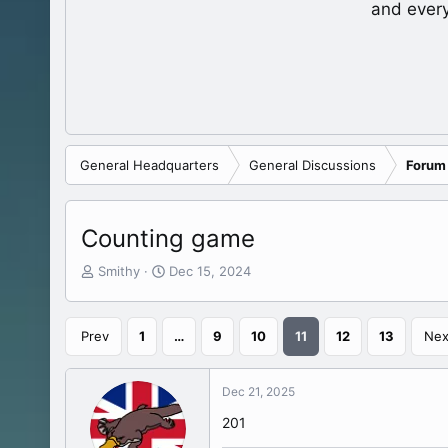
and ever
General Headquarters
General Discussions
Forum
Counting game
T
S
Smithy
Dec 15, 2024
h
t
r
a
e
r
Prev
1
…
9
10
11
12
13
Nex
a
t
d
d
s
a
Dec 21, 2025
t
t
a
e
201
r