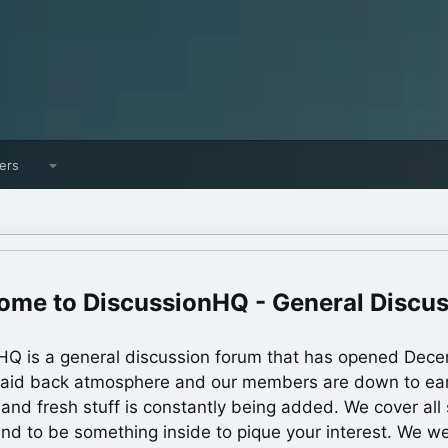
ers
DiscussionHQ - General Discu
HQ is a general discussion forum that has opened Dec
laid back atmosphere and our members are down to ea
 and fresh stuff is constantly being added. We cover all s
und to be something inside to pique your interest. We 