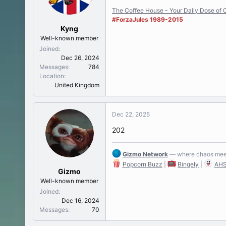
t
The Coffee House - Your Daily Dose of C
e
#ForzaJules 1989-2015
r
Kyng
Well-known member
Joined
Dec 26, 2024
Messages
784
Location
United Kingdom
Dec 22, 2025
202
Gizmo Network
— where chaos meet
Popcorn Buzz
|
Bingely
|
AHS
Gizmo
Well-known member
Joined
Dec 16, 2024
Messages
70