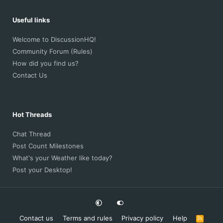
Useful links
Welcome to DiscussionHQ!
Community Forum (Rules)
How did you find us?
Contact Us
Hot Threads
Chat Thread
Post Count Milestones
What's your Weather like today?
Post your Desktop!
Contact us
Terms and rules
Privacy policy
Help
R