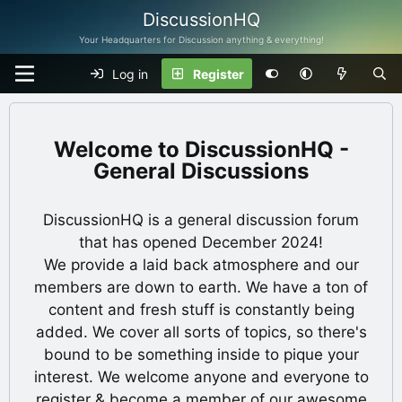
DiscussionHQ
Your Headquarters for Discussion anything & everything!
Log in
Register
DiscussionHQ -
General Discussions
DiscussionHQ is a general discussion forum
that has opened December 2024!
We provide a laid back atmosphere and our
members are down to earth. We have a ton of
content and fresh stuff is constantly being
added. We cover all sorts of topics, so there's
bound to be something inside to pique your
interest. We welcome anyone and everyone to
register & become a member of our awesome