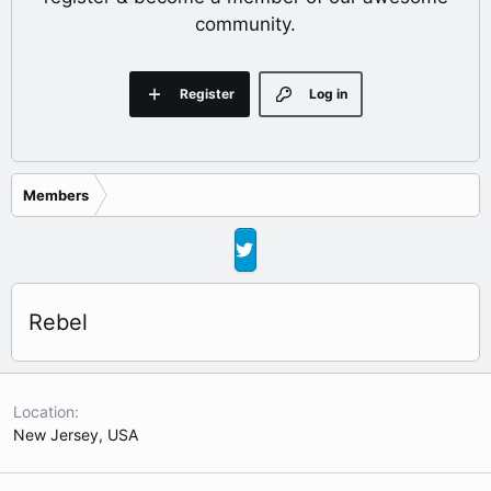
community.
Register
Log in
Members
Rebel
Location
New Jersey, USA