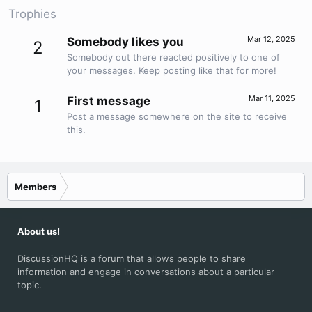
Trophies
Mar 12, 2025
Somebody likes you
2
Somebody out there reacted positively to one of
your messages. Keep posting like that for more!
Mar 11, 2025
First message
1
Post a message somewhere on the site to receive
this.
Members
About us!
DiscussionHQ is a forum that allows people to share
information and engage in conversations about a particular
topic.