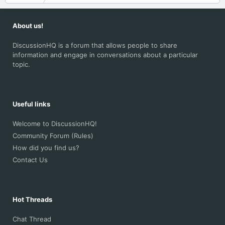
About us!
DiscussionHQ is a forum that allows people to share
information and engage in conversations about a particular
topic.
Useful links
Welcome to DiscussionHQ!
Community Forum (Rules)
How did you find us?
Contact Us
Hot Threads
Chat Thread