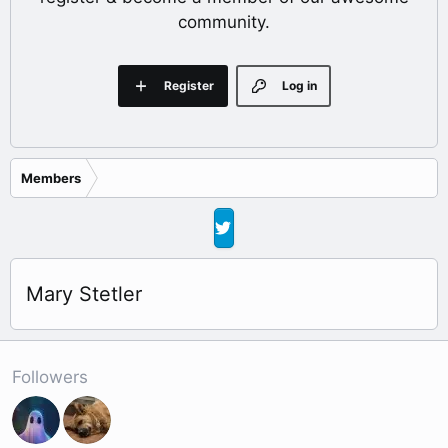
community.
Register
Log in
Members
Mary Stetler
Followers