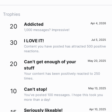
Trophies
Apr 4, 2026
Addicted
20
1,000 messages? Impressive!
Jul 5, 2025
I LOVE IT!
30
Content you have posted has attracted 500 positive
reactions.
May 20, 2025
Can't get enough of your
20
stuff
Your content has been positively reacted to 250
times.
May 13, 2025
Can't stop!
10
You've posted 100 messages. I hope this took you
more than a day!
Apr 10, 2025
Seriously likeable!