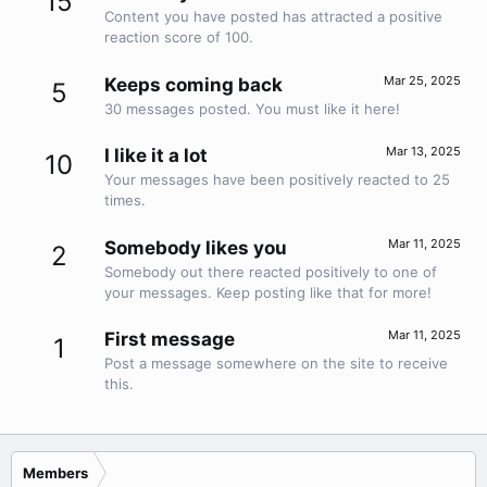
15
Content you have posted has attracted a positive
reaction score of 100.
Mar 25, 2025
Keeps coming back
5
30 messages posted. You must like it here!
Mar 13, 2025
I like it a lot
10
Your messages have been positively reacted to 25
times.
Mar 11, 2025
Somebody likes you
2
Somebody out there reacted positively to one of
your messages. Keep posting like that for more!
Mar 11, 2025
First message
1
Post a message somewhere on the site to receive
this.
Members