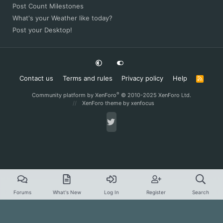
Post Count Milestones
What's your Weather like today?
Post your Desktop!
Contact us
Terms and rules
Privacy policy
Help
R
S
S
®
Community platform by XenForo
© 2010-2025 XenForo Ltd.
XenForo theme
by xenfocus
Forums
What's New
Log In
Register
Search