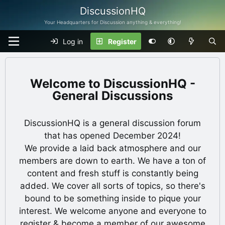
DiscussionHQ
Your Headquarters for Discussion anything & everything!
Log in
Register
DiscussionHQ -
General Discussions
DiscussionHQ is a general discussion forum
that has opened December 2024!
We provide a laid back atmosphere and our
members are down to earth. We have a ton of
content and fresh stuff is constantly being
added. We cover all sorts of topics, so there's
bound to be something inside to pique your
interest. We welcome anyone and everyone to
register & become a member of our awesome