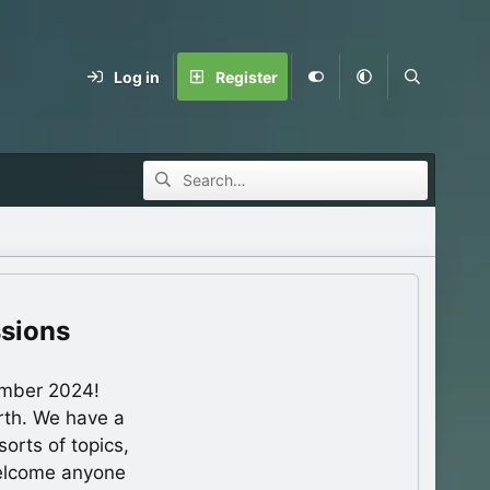
Log in
Register
ssions
ember 2024!
rth. We have a
orts of topics,
welcome anyone