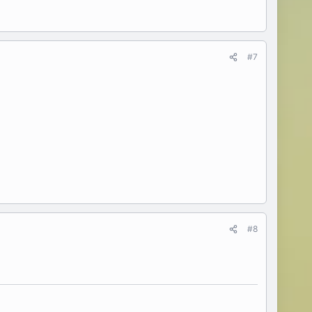
#7
#8