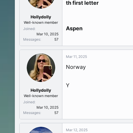
th first letter
t
e
r
Hollydolly
Well-known member
Aspen
Joined
Mar 10, 2025
Messages
57
Mar 11, 2025
Norway
Y
Hollydolly
Well-known member
Joined
Mar 10, 2025
Messages
57
Mar 12, 2025