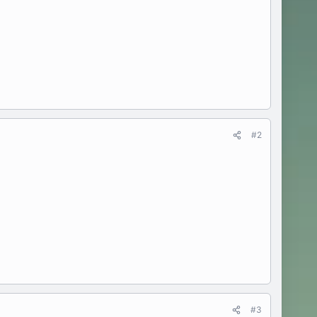
#2
#3