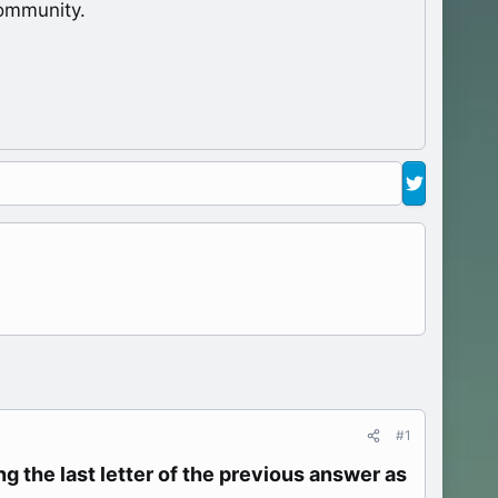
ommunity.
#1
g the last letter of the previous answer as