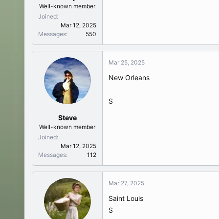
Well-known member
Joined
Mar 12, 2025
Messages
550
Mar 25, 2025
New Orleans
S
Steve
Well-known member
Joined
Mar 12, 2025
Messages
112
Mar 27, 2025
Saint Louis
S