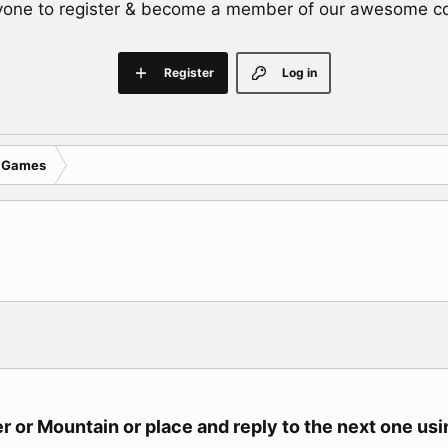
yone to register & become a member of our awesome c
Register
Log in
 Games
r or Mountain or place and reply to the next one usin