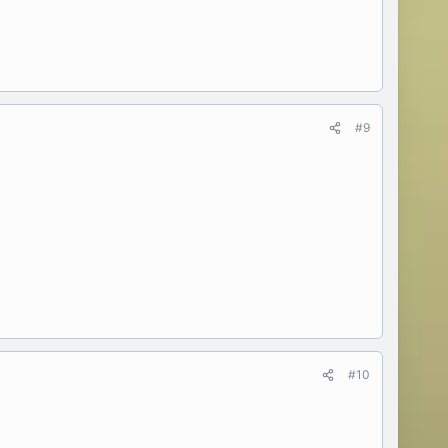
#9
#10