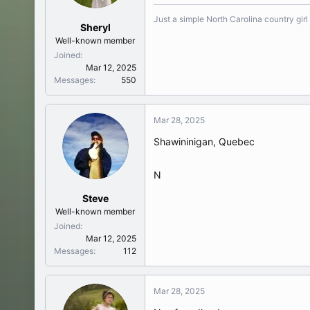
Just a simple North Carolina country girl
Sheryl
Well-known member
Joined
Mar 12, 2025
Messages
550
Mar 28, 2025
Shawininigan, Quebec
N
Steve
Well-known member
Joined
Mar 12, 2025
Messages
112
Mar 28, 2025