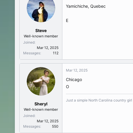
Yamichiche, Quebec
E
Steve
Well-known member
Joined
Mar 12, 2025
Messages
112
Mar 12, 2025
Chicago
O
Just a simple North Carolina country girl
Sheryl
Well-known member
Joined
Mar 12, 2025
Messages
550