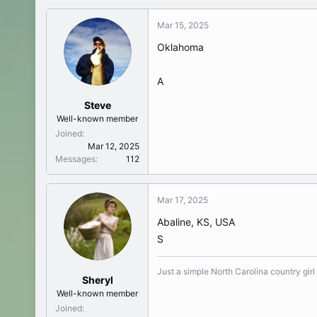
Mar 15, 2025
Oklahoma
A
Steve
Well-known member
Joined
Mar 12, 2025
Messages
112
Mar 17, 2025
Abaline, KS, USA
S
Just a simple North Carolina country girl
Sheryl
Well-known member
Joined