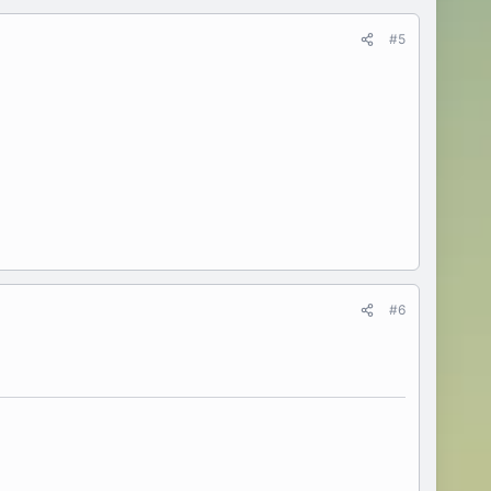
#5
#6