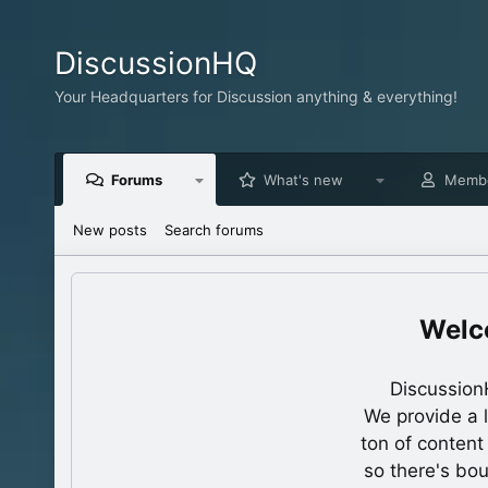
DiscussionHQ
Your Headquarters for Discussion anything & everything!
Forums
What's new
Memb
New posts
Search forums
Discussion
We provide a 
ton of content
so there's bo