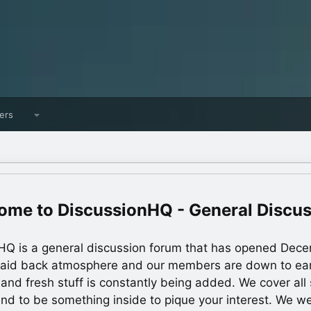
ers
DiscussionHQ - General Discu
HQ is a general discussion forum that has opened Dec
laid back atmosphere and our members are down to ea
 and fresh stuff is constantly being added. We cover all s
und to be something inside to pique your interest. We 