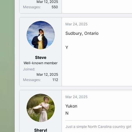
Mar 12, 2025
Messages
550
Mar 24, 2025
Sudbury, Ontario
Y
Steve
Well-known member
Joined
Mar 12, 2025
Messages
112
Mar 24, 2025
Yukon
N
Just a simple North Carolina country girl
Sheryl