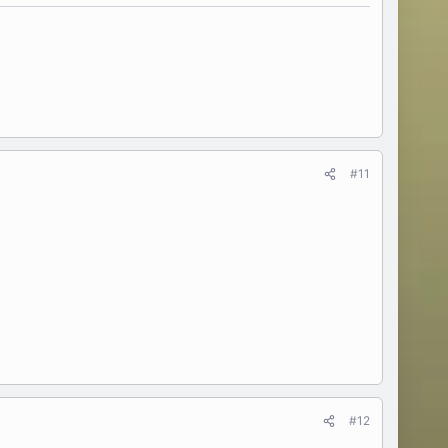
#11
#12