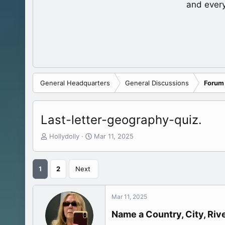
and ever
General Headquarters
General Discussions
Forum
Last-letter-geography-quiz.
T
S
Hollydolly
Mar 11, 2025
h
t
r
a
e
r
1
2
Next
a
t
d
d
s
a
Mar 11, 2025
t
t
a
e
Name a Country, City, Rive
r